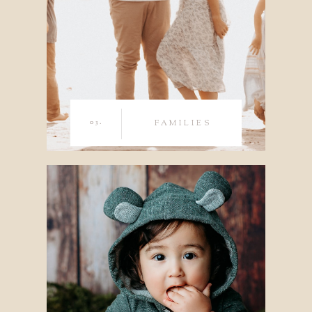
03.
FAMILIES