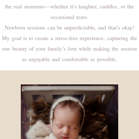
the real moments—whether it’s laughter, cuddles, or the
occasional tears.
Newborn sessions can be unpredictable, and that’s okay!
My goal is to create a stress-free experience, capturing the
raw beauty of your family’s love while making the session
as enjoyable and comfortable as possible.