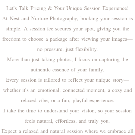
Let’s Talk Pricing & Your Unique Session Experience!
At Nest and Nurture Photography, booking your session is
simple. A session fee secures your spot, giving you the
freedom to choose a package after viewing your images—
no pressure, just flexibility.
More than just taking photos, I focus on capturing the
authentic essence of your family.
Every session is tailored to reflect your unique story—
whether it’s an emotional, connected moment, a cozy and
relaxed vibe, or a fun, playful experience.
I take the time to understand your vision, so your session
feels natural, effortless, and truly you.
Expect a relaxed and natural session where we embrace all