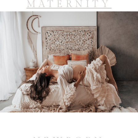
MATERNITY