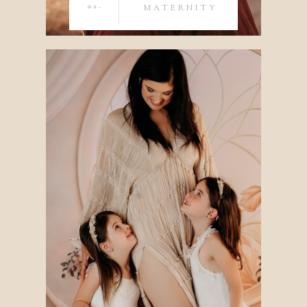
02.
MATERNITY