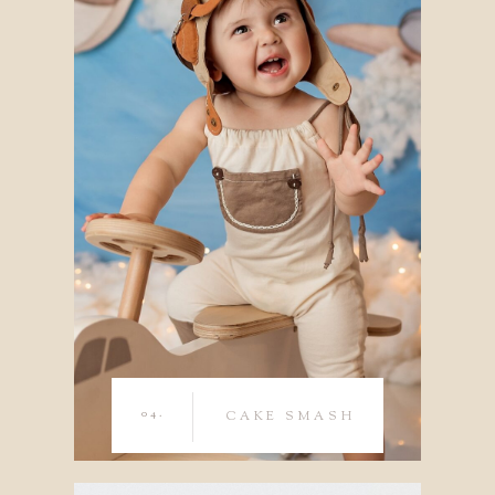
04.
CAKE SMASH