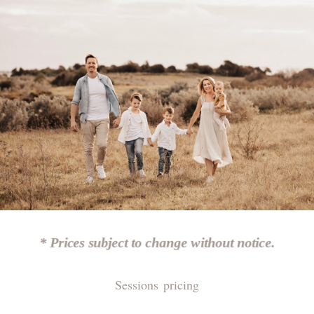
* Prices subject to change without notice.
Sessions pricing