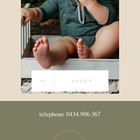
05.
BABIES
telephone 0434.906.367