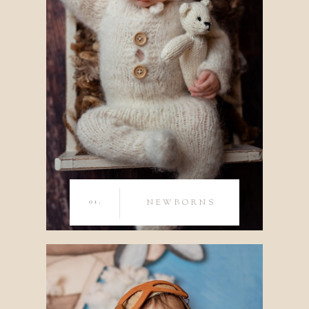
01.
NEWBORNS