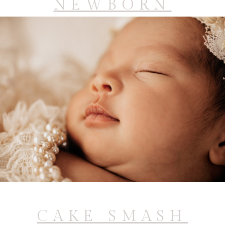
NEWBORN
CAKE SMASH