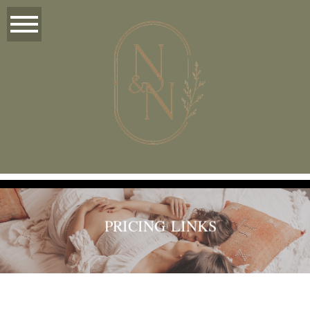
PRICING LINKS