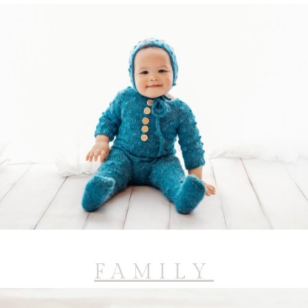
FAMILY