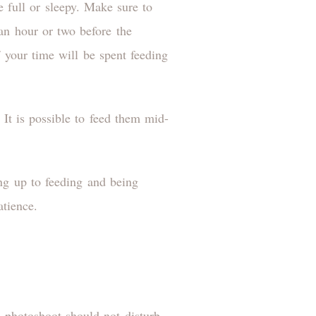
 full or sleepy. Make sure to
an hour or two before the
your time will be spent feeding
 It is possible to feed them mid-
ng up to feeding and being
atience.
e photoshoot should not disturb