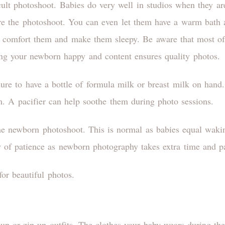
ult photoshoot. Babies do very well in studios when they are
re the photoshoot. You can even let them have a warm bath 
l comfort them and make them sleepy. Be aware that most of 
ng your newborn happy and content ensures quality photos.
sure to have a bottle of formula milk or breast milk on hand.
m. A pacifier can help soothe them during photo sessions.
e newborn photoshoot. This is normal as babies equal waki
y of patience as newborn photography takes extra time and p
or beautiful photos.
up or zip-up outfits. The clothes your baby wears during th