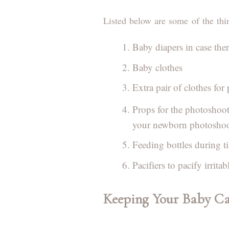
Listed below are some of the thi
Baby diapers in case the
Baby clothes
Extra pair of clothes for 
Props for the photoshoo
your newborn photoshoot
Feeding bottles during t
Pacifiers to pacify irrit
Keeping Your Baby C