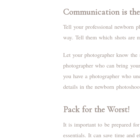
Communication is the
Tell your professional newborn p
way. Tell them which shots are mo
Let your photographer know the s
photographer who can bring your v
you have a photographer who unde
details in the newborn photoshoo
Pack for the Worst!
It is important to be prepared f
essentials. It can save time and 