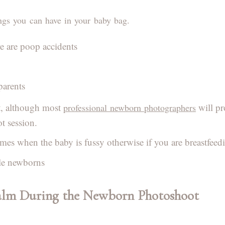
ngs you can have in your baby bag.
re are poop accidents
parents
t, although most
will pr
professional newborn photographers
 session.
imes when the baby is fussy otherwise if you are breastfeed
able newborns
alm During the Newborn Photoshoot