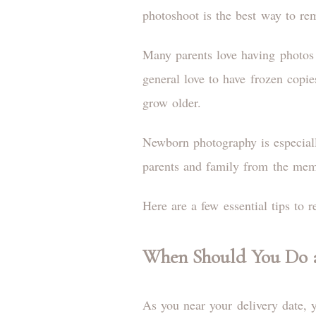
photoshoot is the best way to re
Many parents love having photos of
general love to have frozen copie
grow older.
Newborn photography is especiall
parents and family from the memor
Here are a few essential tips to
When Should You Do 
As you near your delivery date, y