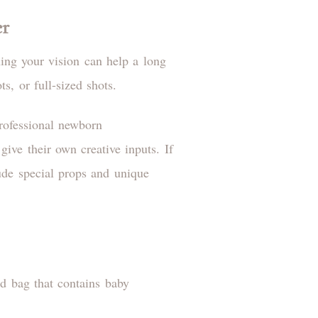
er
ing your vision can help a long
ts, or full-sized shots.
rofessional newborn
give their own creative inputs. If
ude special props and unique
ed bag that contains baby