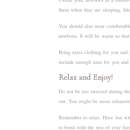
them when they are sleeping. Ide
You should also wear comfortable
newborn. It will be warm so that
Bring extra clothing for you and
include enough time for you and
Relax and Enjoy!
Do not be too stressed during th
out. You might be more exhausted
Remember to relax. Have fun wit
to bond with the rest of your fam