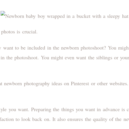
photos is crucial.
y want to be included in the newborn photoshoot? You migh
 in the photoshoot. You might even want the siblings or your
 at newborn photography ideas on Pinterest or other websites
tyle you want. Preparing the things you want in advance is c
sfaction to look back on. It also ensures the quality of the