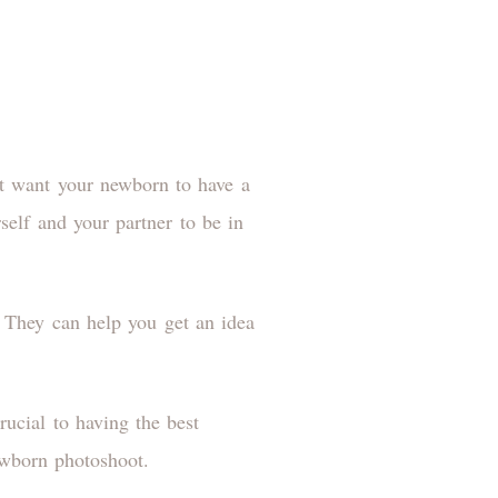
t want your newborn to have a
self and your partner to be in
. They can help you get an idea
rucial to having the best
 newborn photoshoot.