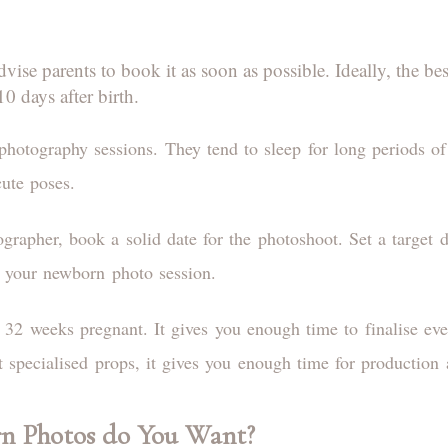
ise parents to book it as soon as possible. Ideally, the be
0 days after birth.
photography sessions. They tend to sleep for long periods of 
cute poses.
rapher, book a solid date for the photoshoot. Set a target d
n your newborn photo session.
e 32 weeks pregnant. It gives you enough time to finalise ev
 specialised props, it gives you enough time for production
n Photos do You Want?