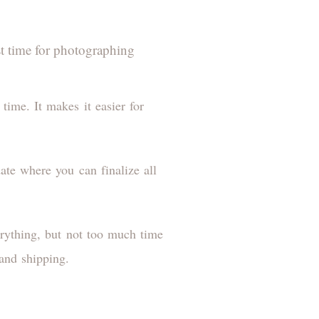
st time for photographing
time. It makes it easier for
ate where you can finalize all
erything, but not too much time
 and shipping.