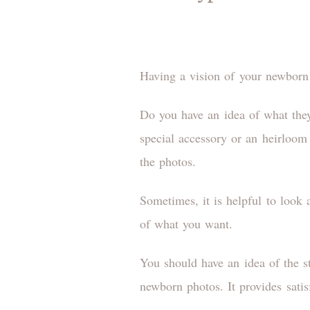
Having a vision of your newborn 
Do you have an idea of what the
special accessory or an heirloom
the photos.
Sometimes, it is helpful to look
of what you want.
You should have an idea of the s
newborn photos. It provides sati