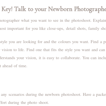
 Key! Talk to your Newborn Photograph
hotographer what you want to see in the photoshoot. Explain
st important for you like close-ups, detail shots, family sho
tyle you are looking for and the colours you want. Find a p
ision to life. Find one that fits the style you want and can 
rstands your vision, it is easy to collaborate. You can incl
t ahead of time.
or any scenarios during the newborn photoshoot. Have a pack
effort during the photo shoot.