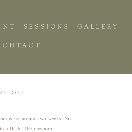
ENT
SESSIONS
GALLERY
CONTACT
OSHOOT
ewborns for around two weeks. No
 in a flash. The newborn