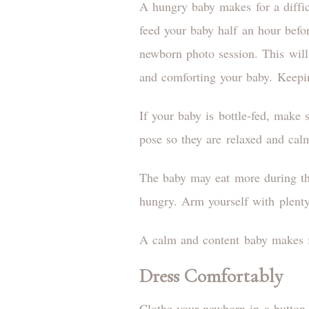
A hungry baby makes for a diffic
feed your baby half an hour befo
newborn photo session. This wil
and comforting your baby. Keepi
If your baby is bottle-fed, make 
pose so they are relaxed and cal
The baby may eat more during th
hungry. Arm yourself with plent
A calm and content baby makes f
Dress Comfortably
Clothe your newborn in a button-