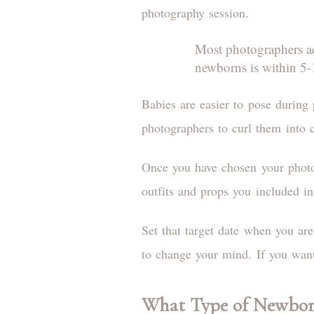
photography session.
Most photographers adv
newborns is within 5-1
Babies are easier to pose during 
photographers to curl them into 
Once you have chosen your photog
outfits and props you included i
Set that target date when you ar
to change your mind. If you want
What Type of Newbor