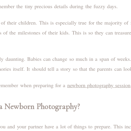
member the tiny precious details during the fuzzy days.
 their children. This is especially true for the majority of f
s of the milestones of their kids. This is so they can treasu
y daunting. Babies can change so much in a span of weeks. I
ies itself. It should tell a story so that the parents can l
 remember when preparing for a
newborn photography session
a Newborn Photography?
ou and your partner have a lot of things to prepare. This in