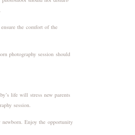
d.
 ensure the comfort of the
born photography session should
y’s life will stress new parents
raphy session.
 newborn. Enjoy the opportunity