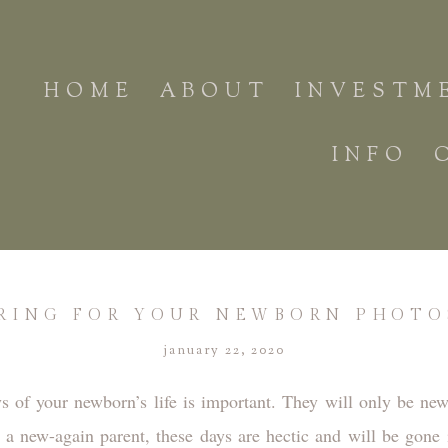
HOME
ABOUT
INVESTM
INFO
RING FOR YOUR NEWBORN PHOT
january 22, 2020
s of your newborn’s life is important. They will only be n
r a new-again parent, these days are hectic and will be gone