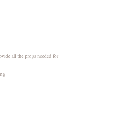
ovide all the props needed for
ing