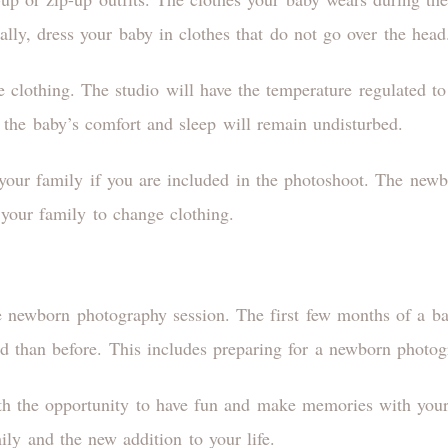
ally, dress your baby in clothes that do not go over the hea
 clothing. The studio will have the temperature regulated to
 the baby’s comfort and sleep will remain undisturbed.
 your family if you are included in the photoshoot. The new
 your family to change clothing.
e newborn photography session. The first few months of a bab
 than before. This includes preparing for a newborn photog
h the opportunity to have fun and make memories with your
ily and the new addition to your life.