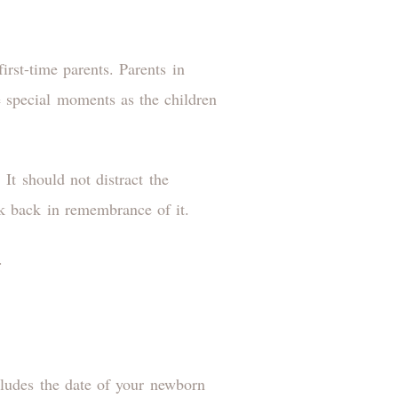
irst-time parents. Parents in
re special moments as the children
t should not distract the
ook back in remembrance of it.
.
cludes the date of your newborn