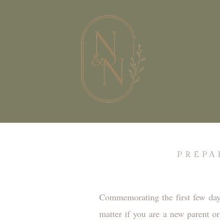
PREPA
Commemorating the first few day
matter if you are a new parent o