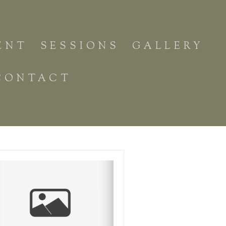
ENT
SESSIONS
GALLERY
CONTACT