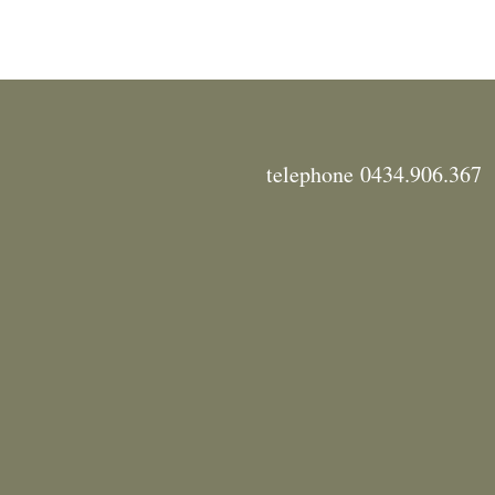
telephone 0434.906.367