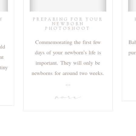
Y
PREPARING FOR YOUR
NEWBORN
PHOTOSHOOT
Commemorating the first few
Bab
uld
days of your newborn’s life is
pur
nt
important. They will only be
tiny
newborns for around two weeks.
…
more