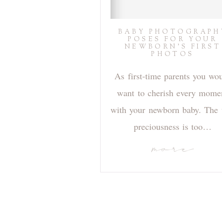
BABY PHOTOGRAPH
POSES FOR YOUR
NEWBORN’S FIRST
PHOTOS
As first-time parents you wo
want to cherish every mome
with your newborn baby. The 
preciousness is too…
more