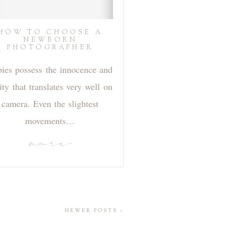
HOW TO CHOOSE A
NEWBORN
PHOTOGRAPHER
ies possess the innocence and
ity that translates very well on
camera. Even the slightest
movements…
more
NEWER POSTS »