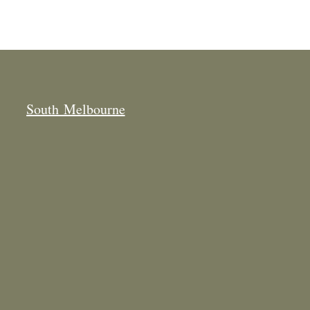
South Melbourne