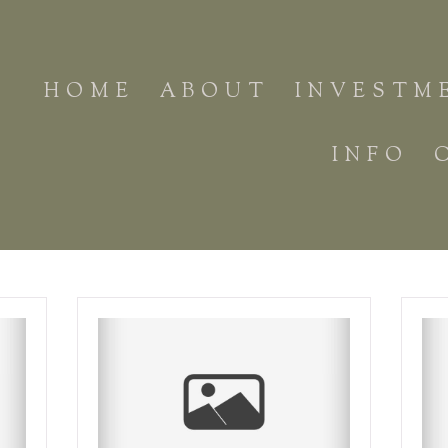
HOME
ABOUT
INVESTM
INFO